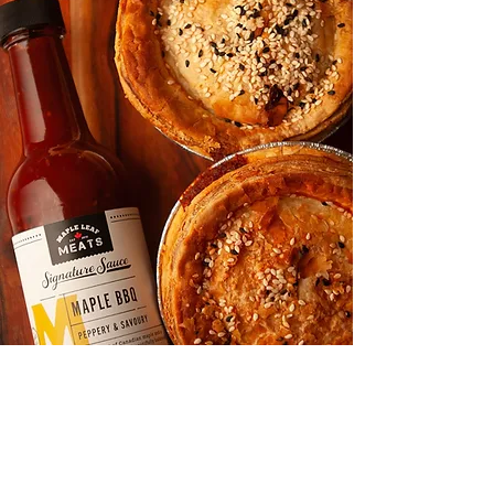
Shop
About
Media
Recipes