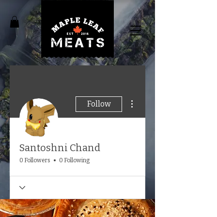
More actions
Follow
Santoshni Chand
0 Followers
0 Following