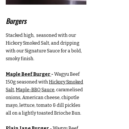
Burgers
Stacked high, seasoned with our
Hickory Smoked Salt, and dripping
with our Signature Sauce for a bold,
smoky finish.
Maple Beef Burger
-
Wagyu Beef
150g seasoned with
Hickory Smoked
Salt
,
Maple-BBQ Sauce
, caramelised
onions, American cheese, chipotle
mayo, lettuce, tomato & dill pickles
all on a lightly toasted Brioche Bun.
Plain Jane Burger
- Wagyu Beef,