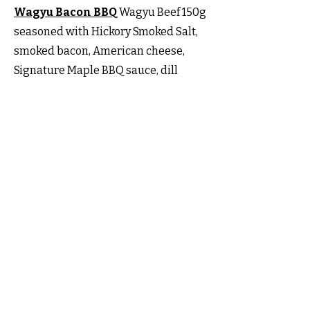
Wagyu Bacon BBQ
Wagyu Beef 150g
seasoned with Hickory Smoked Salt,
smoked bacon, American cheese,
Signature Maple BBQ sauce, dill
pickles all on a lightly toasted
Broiche Bun.
The Truffle Wagyu
Wagyu Beef 150g
seasoned with Hickory Smoked Salt,
Signature Backyard BBQ sauce,
Cheddar Cheese, dill pickles and
finished with our Truffle Mayonnaise
all on a lighty toasted Brioche Bun.
Canucky Grilled Chicken Burger
Chicken Fillet (thigh) seasoned with
our
Chicken Rub
, Lettuce, Tomato &
our Chipotle Mayo.