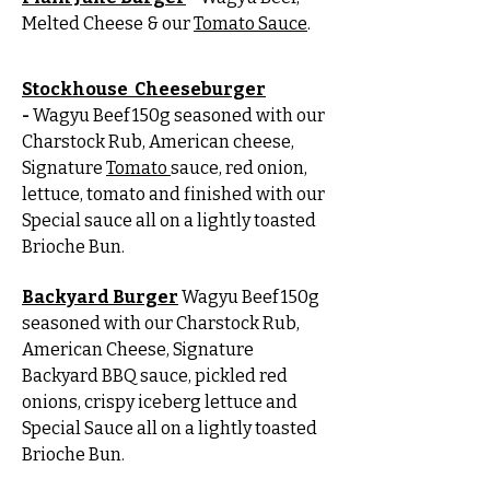
Melted Cheese & our
Tomato Sauce
.
Stockhouse Cheeseburger
-
Wagyu Beef 150g seasoned with our
Charstock Rub, American cheese,
Signature
Tomato
sauce, red onion,
lettuce, tomato and finished with our
Special sauce all on a lightly toasted
Brioche Bun.
Backyard Burger
Wagyu Beef 150g
seasoned with our Charstock Rub,
American Cheese, Signature
Backyard BBQ sauce, pickled red
onions, crispy iceberg lettuce and
Special Sauce all on a lightly toasted
Brioche Bun.