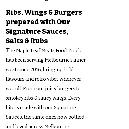
Ribs, Wings & Burgers
prepared with Our
Signature Sauces,
Salts & Rubs
T
he Maple Leaf Meats Food Truck
has been serving Melbourne’s inner
west since 2016, bringing bold
flavours and retro vibes wherever
we roll. From our juicy burgers to
smokey ribs & saucy wings. Every
bite is made with our Signature
Sauces, the same ones now bottled
and loved across Melbourne.