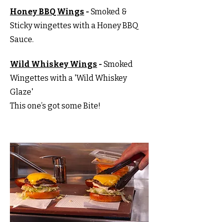
Honey BBQ Wings
-
Smoked &
Sticky wingettes with a Honey BBQ
Sauce.
Wild Whiskey Wings
-
Smoked
Wingettes with a 'Wild Whiskey
Glaze'
This one’s got some Bite!