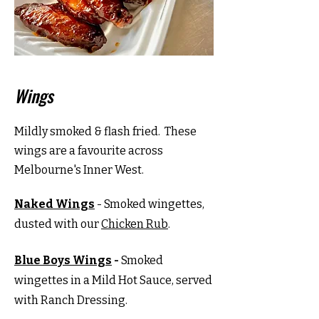
Wings
Mildly smoked & flash fried. These
wings are a favourite across
Melbourne's Inner West.
Naked Wings
- Smoked wingettes,
dusted with our
Chicken Rub
.
Blue Boys Wings
-
Smoked
wingettes in a Mild Hot Sauce, served
with Ranch Dressing.