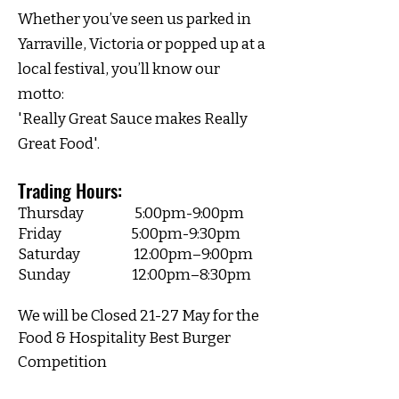
Whether you’ve seen us parked in
Yarraville, Victoria or popped up at a
local festival, you’ll know our
motto:
'Really Great Sauce makes Really
Great Food'.
Trading Hours:​
Thursday 5:00pm-9:00pm
Friday 5:00pm-9:30pm
Saturday 12:00pm–9:00pm
Sunday 12
:00pm–8:30pm
We will be Closed 21-27 May for the
Food &
Hospitality Best Burger
Competition