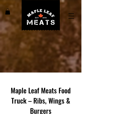
Maple Leaf Meats Food
Truck – Ribs, Wings &
Burgers