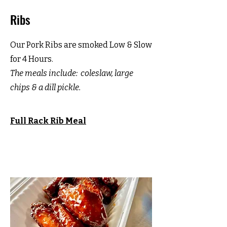
Ribs
Our Pork Ribs are smoked Low & Slow
for 4 Hours.
The meals include:
coleslaw, large
chips & a dill pickle.
Full Rack Rib
Meal