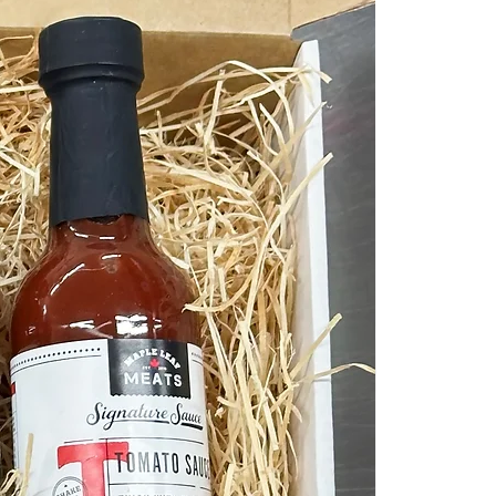
No Preservatives &
No Additives