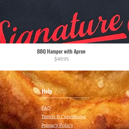
BBQ Hamper with Apron
Quick View
Price
$49.95
Help
FAQ
Terms & Conditions
Privacy Policy