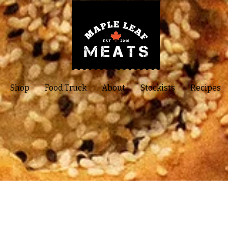
Shop
Food Truck
About
Stockists
Recipes