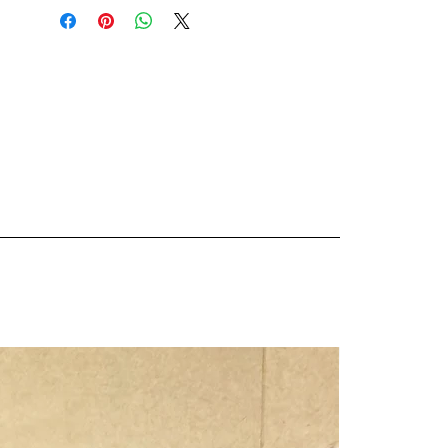
sprinkling it on burgers, red meat,
pork, chicken, roasted potatoes and
ribs to add some real smokey
flavour to these dishes. The smoked
salt works well when added to a
variety of savoury dishes like soups,
stews, sauces, pasta to enhance the
flavour of the dish.
Fact:
We season all our beef burgers on
the food truck with this amazing
stuff!
Our products are made with no
nasties;
No Fillers,