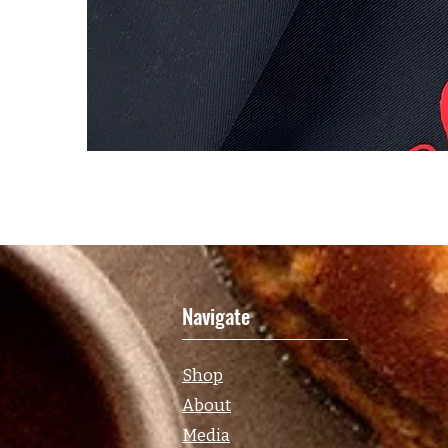
Navigate
Shop
About
Media