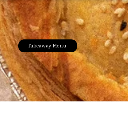
Takeaway Menu