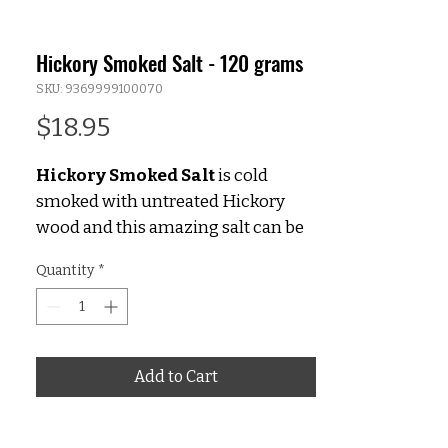
Hickory Smoked Salt - 120 grams
SKU: 9369999100070
Price
$18.95
Hickory Smoked Salt
is cold
smoked with untreated Hickory
wood and this amazing salt can be
used in both savoury & sweet
Quantity
*
dishes. The true hickory smoked
flavour that is imparted is second to
none and it’s the real deal with no
artificial ingredients.
Add to Cart
Hickory Smoked Salt is perfect for
creating your own 'BBQ' blend. Try