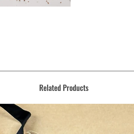
Related Products