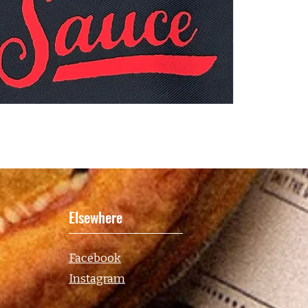
Elsewhere
Facebook
Instagram