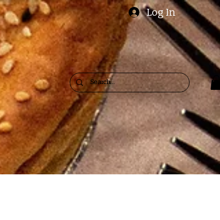
Log In