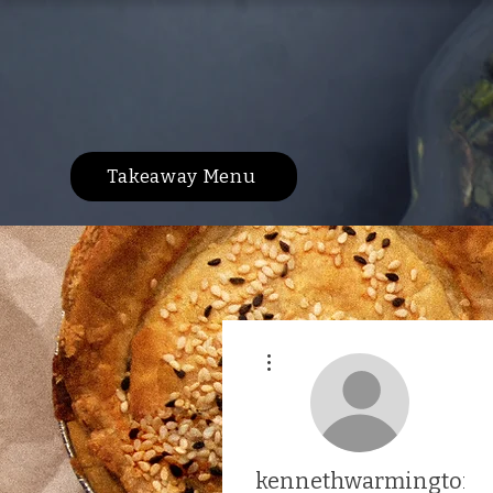
Takeaway Menu
More actions
kennethwarmington