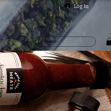
Log In