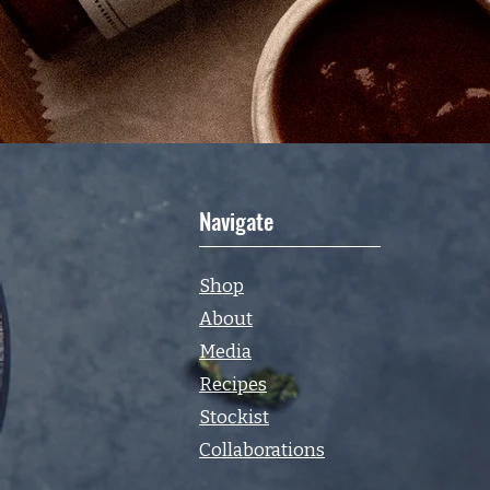
Navigate
Shop
About
Media
Recipes
Stockist
Collaborations