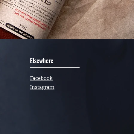
Elsewhere
Facebook
Instagram