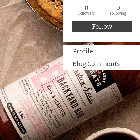
0
0
Followers
Following
Follow
Profile
Blog Comments