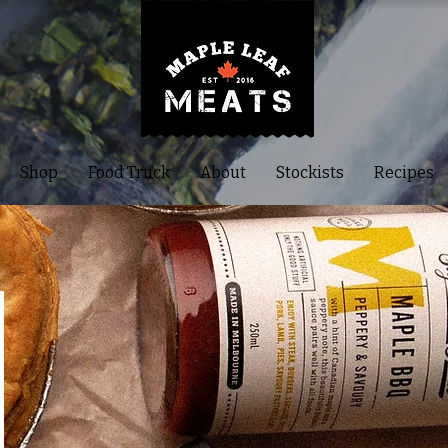
Shop
Food Truck
About
Stockists
Recipes