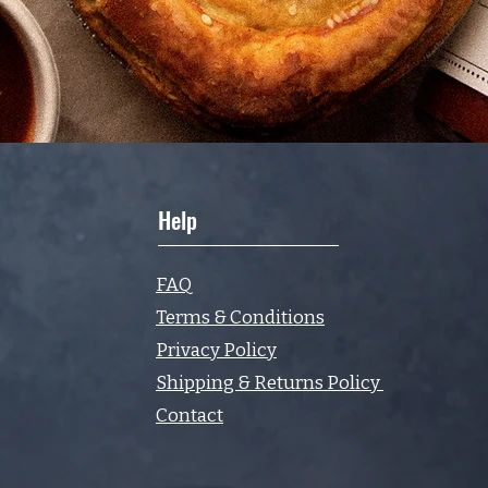
Help
FAQ
Terms & Conditions
Privacy Policy
Shipping & Returns Policy
Contact