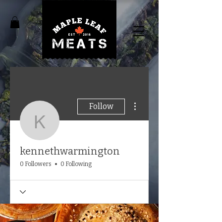
More actions
Follow
kennethwarmington
kennethwarmington
0 Followers
0 Following