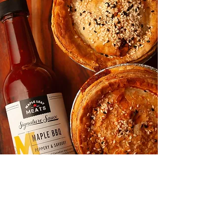
Shop
About
Media
Recipes