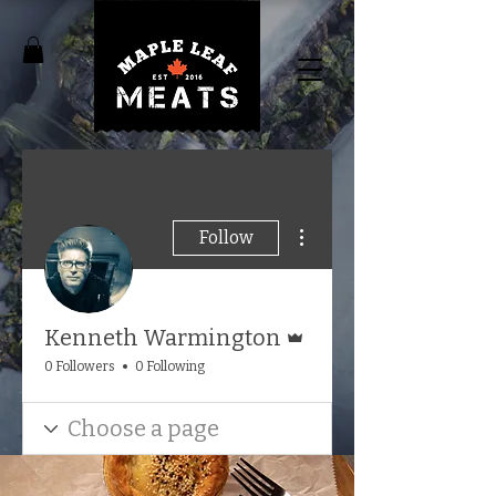
More actions
Follow
Admin
Kenneth Warmington
0 Followers
0 Following