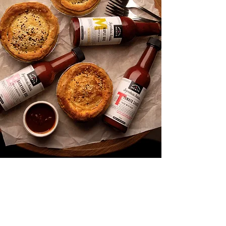
Shop
About
Media
Recipes