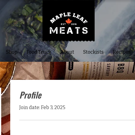
Shop
Food Truck
About
Stockists
Recipes
Profile
Join date: Feb 3, 2025