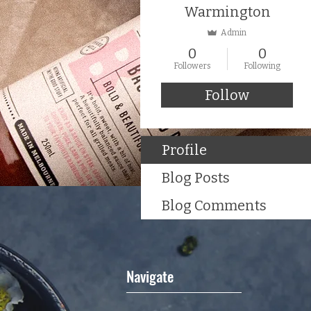
Warmington
Admin
0
0
Followers
Following
Follow
Profile
Blog Posts
Blog Comments
Navigate