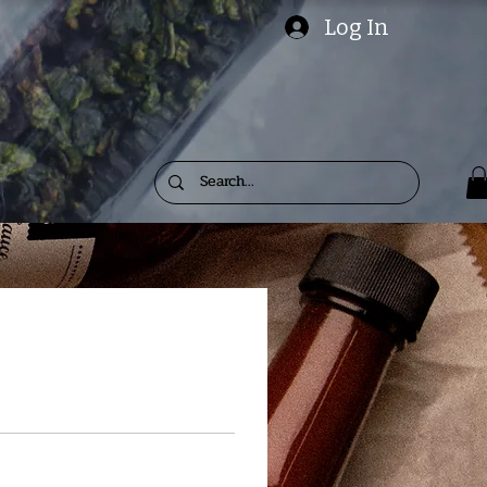
Log In