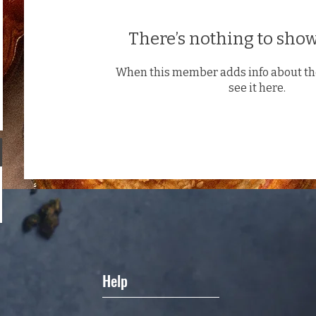
There’s nothing to show
When this member adds info about the
see it here.
Help