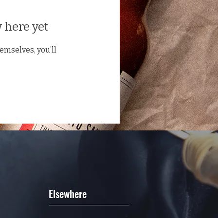
 here yet
mselves, you’ll
Elsewhere