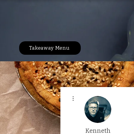
Takeaway Menu
More actions
Kenneth