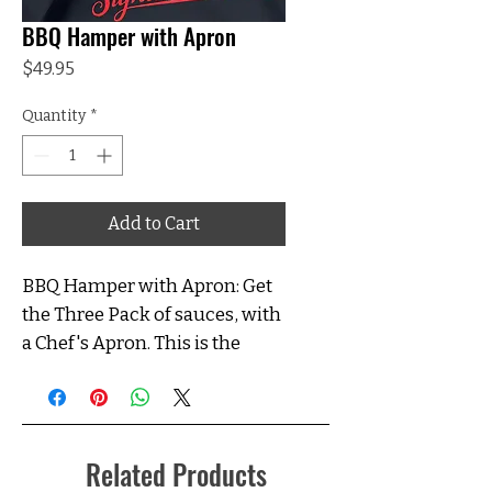
BBQ Hamper with Apron
Price
$49.95
Quantity
*
Add to Cart
BBQ Hamper with Apron: Get
the Three Pack of sauces, with
a Chef's Apron. This is the
perfect gift for your Backyard
Hero! Sauces include; Maple
BBQ Sauce, Backyard BBQ
Sauce, and Tomato Sauce.
Related Products