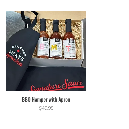
BBQ Hamper with Apron
Price
$49.95