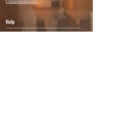
Collaborations
Help
FAQ
Terms & Conditions
Privacy Policy
Shipping & Returns Policy
Contact
Elsewhere
Facebook
Instagram