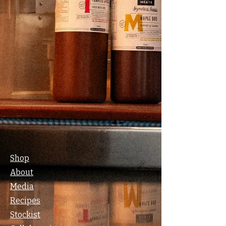
Shop
About
Media
Recipes
Stockist