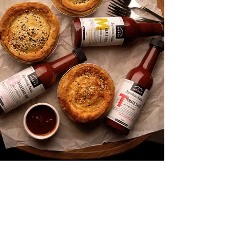
Shop
About
Media
Recipes