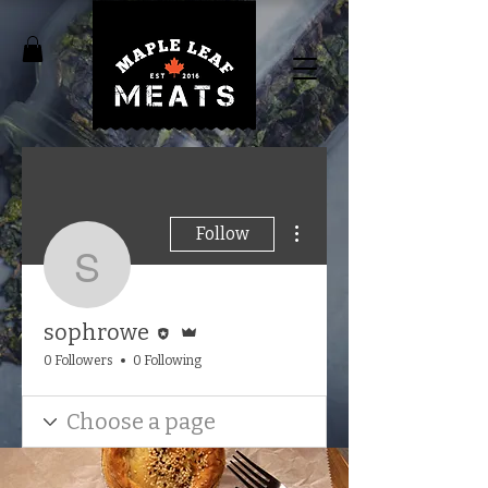
More actions
Follow
sophrowe
Editor
Admin
sophrowe
0 Followers
0 Following