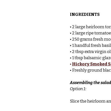
INGREDIENTS
• 2 large heirloom to
• 2 large ripe tomato
• 250 grams fresh moz
• 1 handful fresh basi
• 2 tbsp extra virgin ol
• 1 tbsp balsamic glaz
•
Hickory Smoked S
• Freshly ground blac
Assembling the sala
Option 1:
Slice the heirloom an