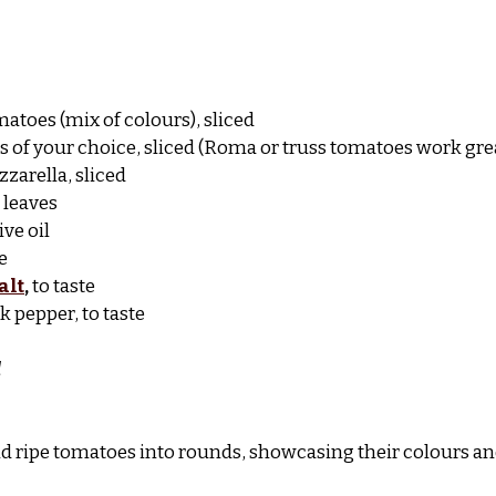
matoes (mix of colours), sliced
es of your choice, sliced (Roma or truss tomatoes work gre
zarella, sliced
l leaves
ive oil
e
alt
,
 to taste
k pepper, to taste
d
d ripe tomatoes into rounds, showcasing their colours an