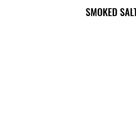
SMOKED SAL