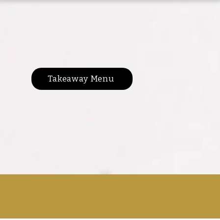
Takeaway Menu