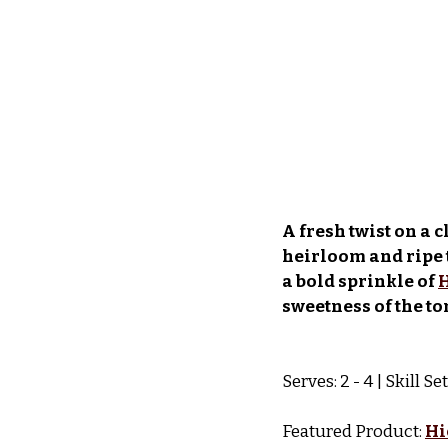
A fresh twist on a 
heirloom and ripe 
a bold sprinkle of 
H
sweetness of the to
Serves: 2 - 4 | Skill S
Featured Product: 
Hi