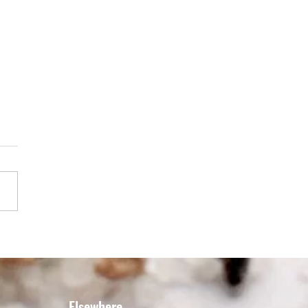
LED LAMB WITH MAPLE'S
REAL STEAK SPICE &
AGE GREEK SALAD
Elsewhere