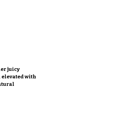
er juicy 
 elevated with 
tural 