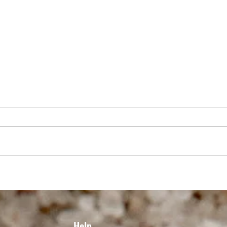
THE ULTIMATE CANADIAN GRILLED
GRIL
CHICKEN CAESAR SALAD
MONT
VILL
Help