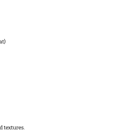
at)
d textures.