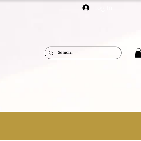
Log In