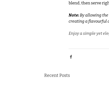
blend, then serve rig
Note:
 By allowing the
creating a flavourful 
Enjoy a simple yet ele
Recent Posts