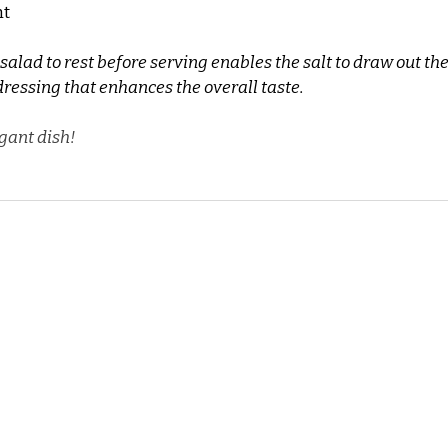
ht
 salad to rest before serving enables the salt to draw out the
dressing that enhances the overall taste.
gant dish!