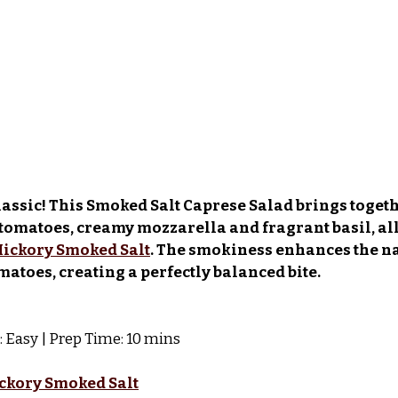
classic! This Smoked Salt Caprese Salad brings togeth
tomatoes, creamy mozzarella and fragrant basil, all
ickory Smoked Salt
. The smokiness enhances the na
matoes, creating a perfectly balanced bite.
et: Easy | Prep Time: 10 mins
ckory Smoked Salt