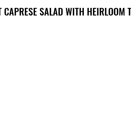
T CAPRESE SALAD WITH HEIRLOOM 