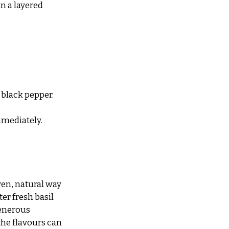
n a layered 
 black pepper.
immediately.
en, natural way 
er fresh basil 
generous 
the flavours can 