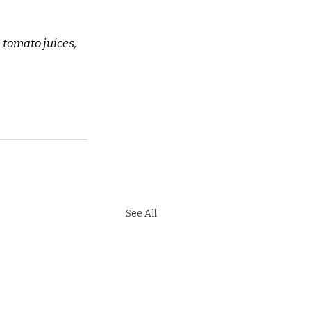
 tomato juices, 
See All