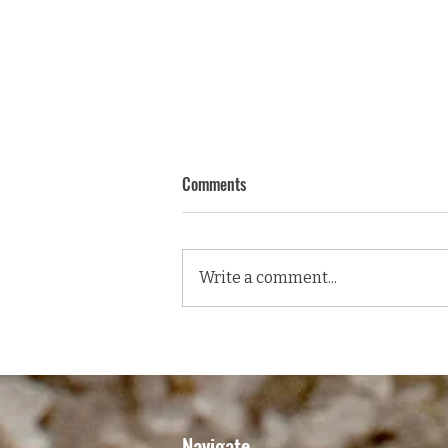
Comments
Write a comment...
GRILLED SCOTCH FILLET, PEAR &
ROCKET SALAD WITH A TANGY
BLUE CHEESE VINAIGRETTE
DRESSING
Navigate