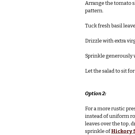
Arrange the tomato sl
pattern.
Tuck fresh basil leave
Drizzle with extra vir
Sprinkle generously 
Let the salad to sit f
Option 2:
For a more rustic pre
instead of uniform ro
leaves over the top, d
sprinkle of 
Hickory 