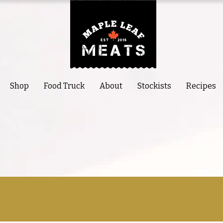
Shop
Food Truck
About
Stockists
Recipes