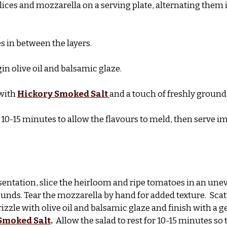
ices and mozzarella on a serving plate, alternating them i
s in between the layers.
gin olive oil and balsamic glaze.
with 
Hickory Smoked Salt 
and a touch of freshly ground
or 10-15 minutes to allow the flavours to meld, then serve 
sentation, slice the heirloom and ripe tomatoes in an unev
unds. Tear the mozzarella by hand for added texture.  Scatt
rizzle with olive oil and balsamic glaze and finish with a 
Smoked Salt
.
  Allow the salad to rest for 10-15 minutes so 