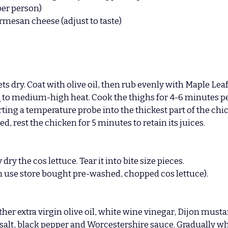
per person)
armesan cheese (adjust to taste)
ets dry. Coat with olive oil, then rub evenly with Maple Lea
Q to medium-high heat. Cook the thighs for 4-6 minutes pe
ting a temperature probe into the thickest part of the chic
d, rest the chicken for 5 minutes to retain its juices.
y the cos lettuce. Tear it into bite size pieces.
n use store bought pre-washed, chopped cos lettuce).
ther extra virgin olive oil, white wine vinegar, Dijon must
 salt, black pepper and Worcestershire sauce. Gradually wh