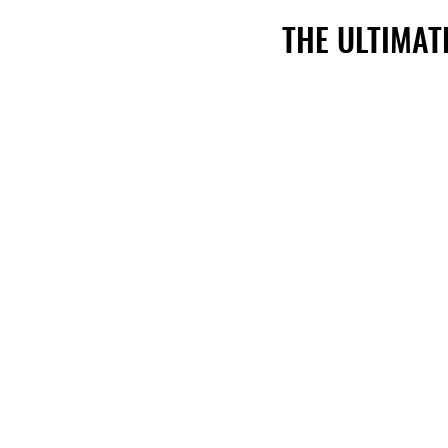
THE ULTIMAT