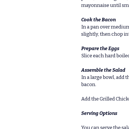
mayonnaise until smoot
Cook the Bacon
In a pan over medium 
slightly, then chop i
Prepare the Eggs
Slice each hard boile
Assemble the Salad
In a large bowl, add
bacon.
Add the Grilled Chick
Serving Options
You can serve the sal