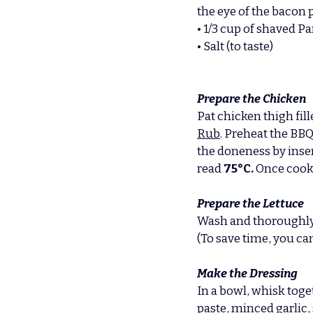
the eye of the bacon 
• 1/3 cup of shaved P
• Salt (to taste)
Prepare the Chicken
Pat chicken thigh fill
Rub
. Preheat the BB
the doneness by inser
read 
75°C. 
Once cooke
Prepare the Lettuce
Wash and thoroughly dr
(To save time, you ca
Make the Dressing
In a bowl, whisk toge
paste, minced garlic,