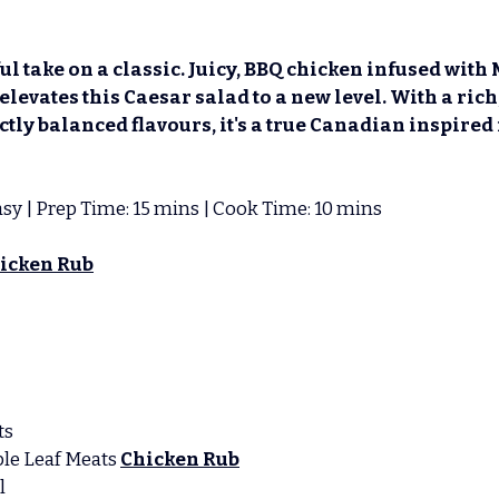
ul take on a classic. Juicy, BBQ chicken infused with 
 elevates this Caesar salad to a new level. With a ric
tly balanced flavours, it's a true Canadian inspired 
 Easy | Prep Time: 15 mins | Cook Time: 10 mins 
icken Rub
ts
ple Leaf Meats
Chicken Rub
l