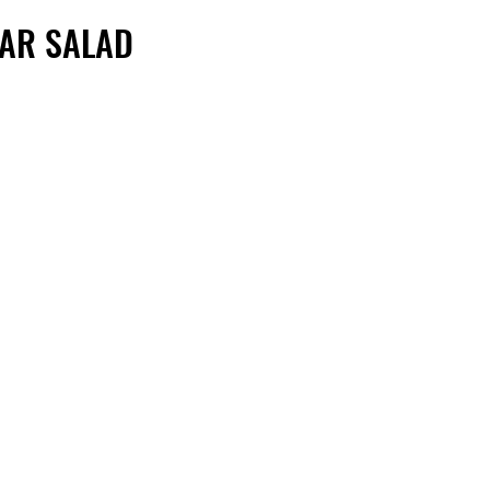
SAR SALAD