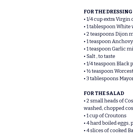
FOR THE DRESSING
• 1/4 cup extra Virgin o
• 1 tablespoon White
• 2 teaspoons Dijon 
• 1 teaspoon Anchovy
• 1 teaspoon Garlic 
• Salt , to taste
• 1/4 teaspoon Black 
• ½ teaspoon Worcest
• 3 tablespoons Mayo
FOR THE SALAD
• 2 small heads of Cos
washed, chopped cos 
• 1 cup of Croutons
• 4 hard boiled eggs, 
• 4 slices of cooked 