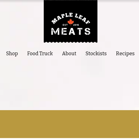
Shop
Food Truck
About
Stockists
Recipes