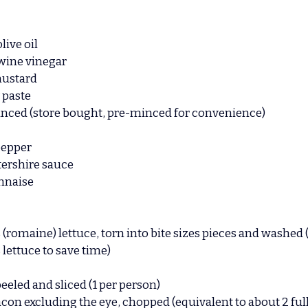
live oil
 wine vinegar
mustard
 paste
minced (store bought, pre-minced for convenience)
pepper
ershire sauce
nnaise
 (romaine) lettuce, torn into bite sizes pieces and washed 
lettuce to save time)
peeled and sliced (1 per person)
Bacon excluding the eye, chopped (equivalent to about 2 full