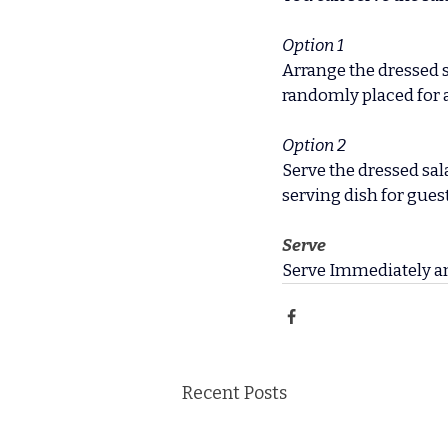
Option 1
Arrange the dressed sa
randomly placed for a
Option 2
Serve the dressed sala
serving dish for guest
Serve
Serve Immediately a
Recent Posts