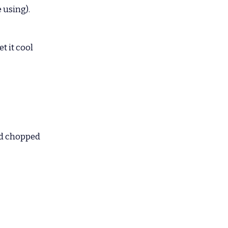
 using).
 it cool 
nd chopped 