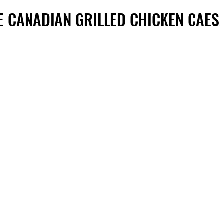
E CANADIAN GRILLED CHICKEN CAE