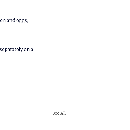
ken and eggs, 
separately on a 
See All