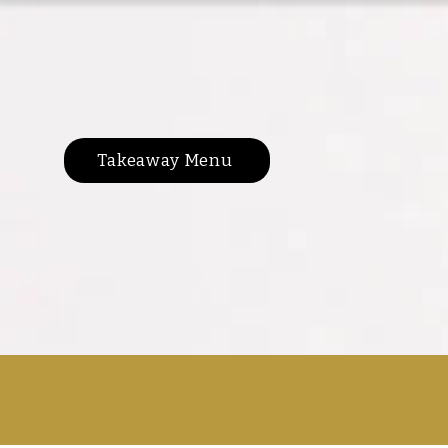
Takeaway Menu