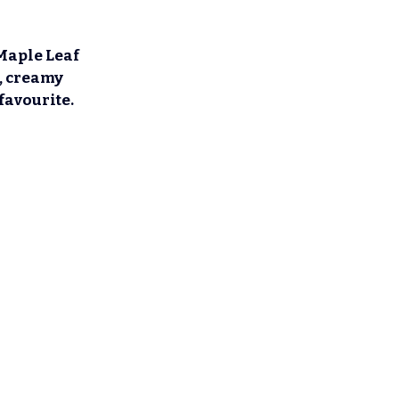
Maple Leaf 
h, creamy 
favourite.