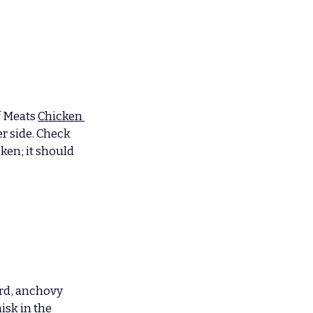
f Meats 
Chicken 
r side. Check 
ken; it should 
ard, anchovy 
isk in the 