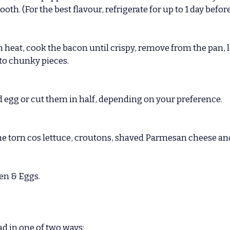
h. (For the best flavour, refrigerate for up to 1 day before
heat, cook the bacon until crispy, remove from the pan, let
nto chunky pieces.
d egg or cut them in half, depending on your preference.
 the torn cos lettuce, croutons, shaved Parmesan cheese a
en & Eggs.
ad in one of two ways: