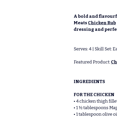
A bold and flavourf
Meats 
Chicken Rub
dressing and perfec
Serves: 4 | Skill Set:
Featured Product: 
Ch
INGREDIENTS
FOR THE CHICKEN
• 4
chicken thigh fille
• 1 ½ tablespoons Ma
• 1 tablespoon olive oi