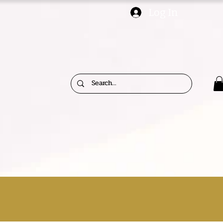
Log In