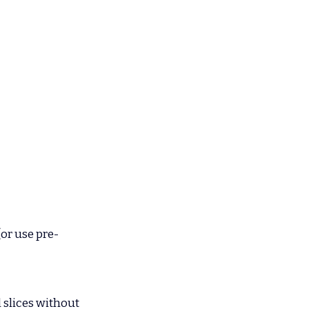
(or use pre-
 slices without 