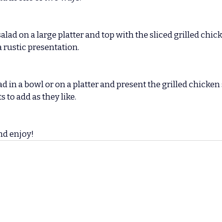
lad on a large platter and top with the sliced grilled chic
 rustic presentation.
d in a bowl or on a platter and present the grilled chicken 
s to add as they like.
nd enjoy!