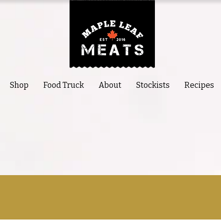
Shop
Food Truck
About
Stockists
Recipes