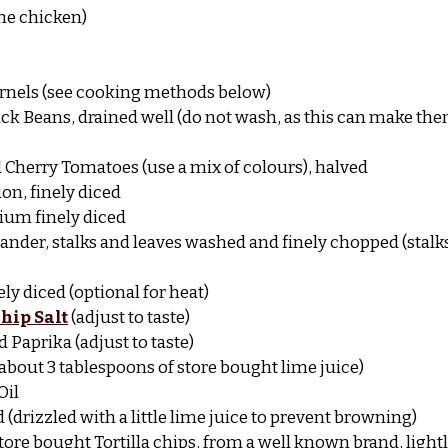
 the chicken)
kernels (see cooking methods below)
lack Beans, drained well (do not wash, as this can make the
 Cherry Tomatoes (use a mix of colours), halved
on, finely diced
ium finely diced
iander, stalks and leaves washed and finely chopped (stalks
ely diced (optional for heat)
hip Salt
(adjust to taste)
 Paprika (adjust to taste)
or about 3 tablespoons of store bought lime juice)
Oil
d (drizzled with a little lime juice to prevent browning)
 store bought Tortilla chips, from a well known brand, ligh