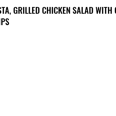
STA, GRILLED CHICKEN SALAD WITH
IPS