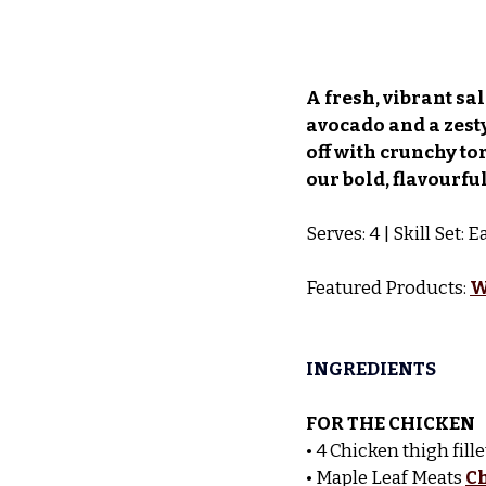
A fresh, vibrant sa
avocado and a zesty
off with crunchy to
our bold, flavourful
Serves: 4 | Skill Set:
Featured Products: 
W
INGREDIENTS
FOR THE CHICKEN
• 4 Chicken thigh fille
• Maple Leaf Meats 
C