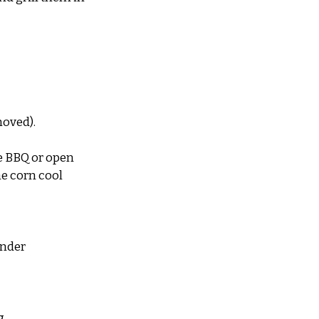
moved).
he BBQ or open 
he corn cool 
nder 
g 