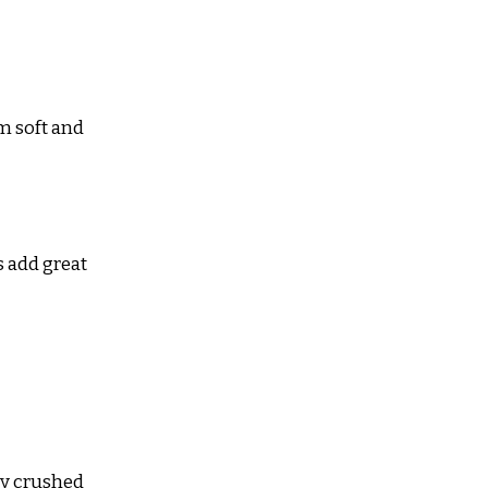
m soft and 
 add great 
tly crushed