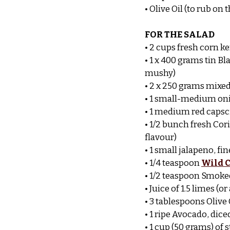
• Olive Oil (to rub on
FOR THE SALAD
• 2 cups fresh corn 
• 1 x 400 grams tin B
mushy)
• 2 x 250 grams mixed
• 1 small-medium oni
• 1 medium red capsc
• 1/2 bunch fresh Cor
flavour)
• 1 small jalapeno, fin
• 1/4 teaspoon 
Wild C
• 1/2 teaspoon Smoked
• Juice of 1.5 limes (
• 3 tablespoons Olive 
• 1 ripe Avocado, dice
• 1 cup (50 grams) of