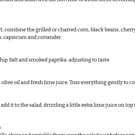
l, combine the grilled or charred corn, black beans, cherr
n, capsicum and coriander.
Chip Salt and smoked paprika, adjusting to taste.
 olive oil and fresh lime juice. Toss everything gently to 
dd it to the salad, drizzling a little extra lime juice on top
s