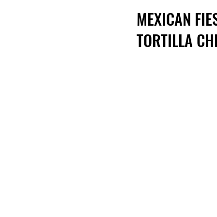
MEXICAN FIE
TORTILLA CH