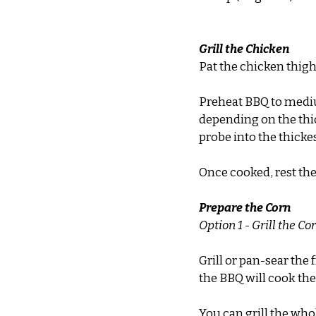
Grill the Chicken
Pat the chicken thigh f
Preheat BBQ to medium
depending on the thic
probe into the thickes
Once cooked, rest the 
Prepare the Corn
Option 1 - Grill the Co
Grill or pan-sear the 
the BBQ will cook the 
You can grill the who