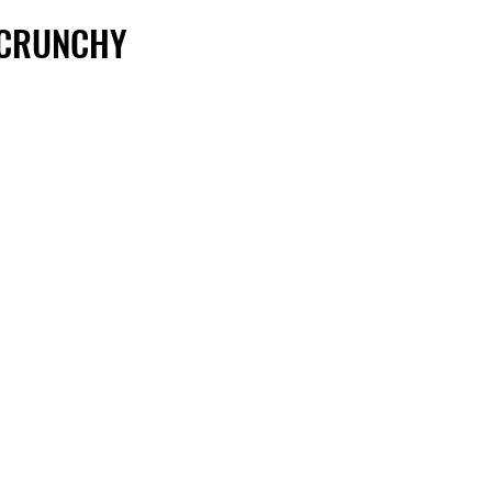
 CRUNCHY