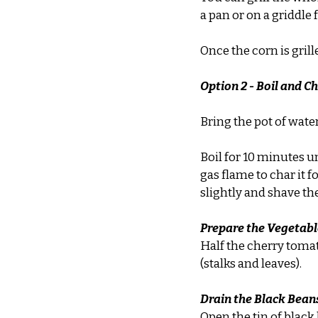
a pan or on a griddle
Once the corn is grille
Option 2 - Boil and C
Bring the pot of wate
Boil for 10 minutes un
gas flame to char it f
slightly and shave the
Prepare the Vegetabl
Half the cherry toma
(stalks and leaves).
Drain the Black Bean
Open the tin of black