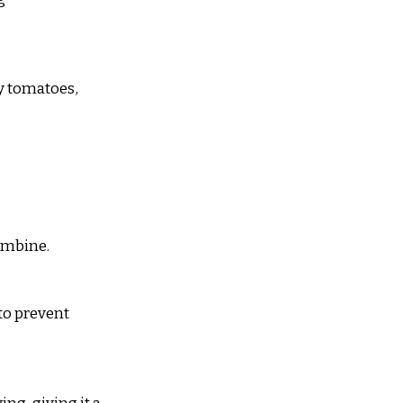
y tomatoes, 
combine.
 to prevent 