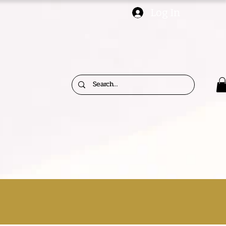
Log In