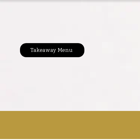
Takeaway Menu