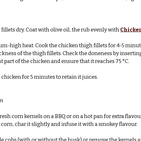
illets dry. Coat with olive oil, the rub evenly with 
Chicke
-high heat. Cook the chicken thigh fillets for 4-5 minute
kness of the thigh fillets. Check the doneness by insertin
t part of the chicken and ensure that it reaches 75 °C.
chicken for 5 minutes to retain it juices.
rn
fresh corn kernels on a BBQ or on a hot pan for extra flavou
corn, char it slightly and infuse it with a smokey flavour.
le cobs (with or without the husk) or remove the kernels an