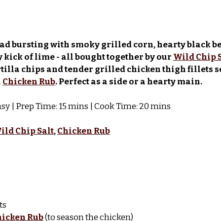
lad bursting with smoky grilled corn, hearty black b
 kick of lime - all bought together by our 
Wild Chip 
rtilla chips and tender grilled chicken thigh fillets 
 
Chicken Rub
. Perfect as a side or a hearty main.
 Easy | Prep Time: 15 mins | Cook Time: 20 mins
ild Chip Salt
, 
Chicken Rub
ts
hicken Rub
 (to season the chicken)