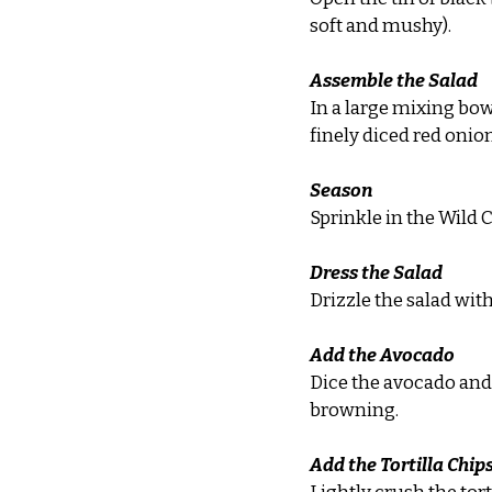
soft and mushy).
Assemble the Salad
In a large mixing bow
finely diced red onio
Season
Sprinkle in the Wild 
Dress the Salad
Drizzle the salad with
Add the Avocado
Dice the avocado and a
browning.
Add the Tortilla Chip