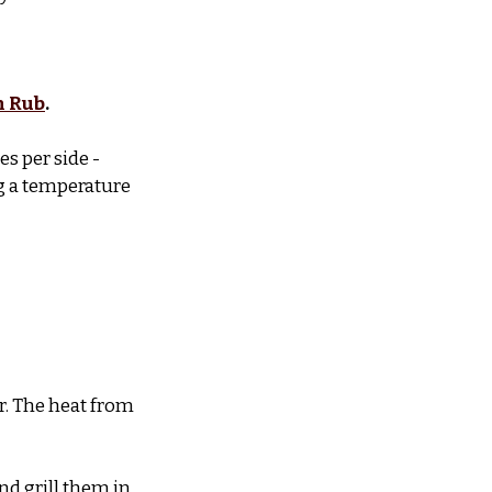
n Rub
.
s per side - 
g a temperature 
r. The heat from 
d grill them in 