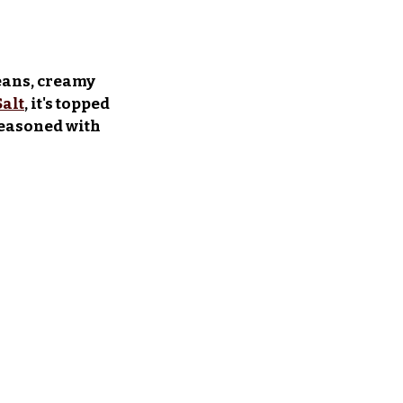
eans, creamy 
Salt
, it's topped 
seasoned with 