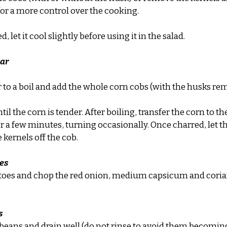
 for a more control over the cooking.
d, let it cool slightly before using it in the salad.
har
r to a boil and add the whole corn cobs (with the husks re
til the corn is tender. After boiling, transfer the corn to t
or a few minutes, turning occasionally. Once charred, let t
 kernels off the cob.
es
toes and chop the red onion, medium capsicum and coria
s
 beans and drain well (do not rinse to avoid them becomin