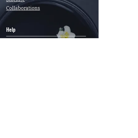
Collaborations
Help
FAQ
Terms & Conditions
Privacy Policy
Shipping & Returns Policy
Contact
Elsewhere
Facebook
Instagram