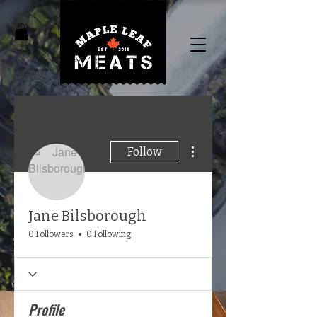
More actions
Follow
Jane Bilsborough
0 Followers
0 Following
Profile