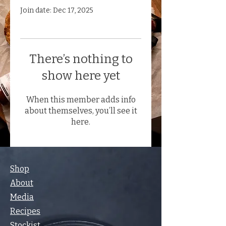
Join date: Dec 17, 2025
There’s nothing to
show here yet
When this member adds info
about themselves, you’ll see it
here.
Shop
About
Media
Recipes
Stockist